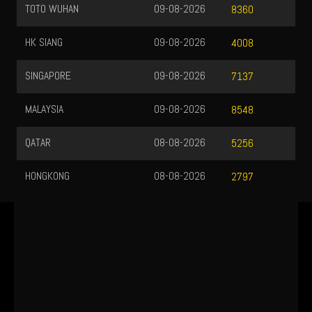
TOTO WUHAN
09-08-2026
8360
HK SIANG
09-08-2026
4008
SINGAPORE
09-08-2026
7137
MALAYSIA
09-08-2026
8548
QATAR
08-08-2026
5256
HONGKONG
08-08-2026
2797