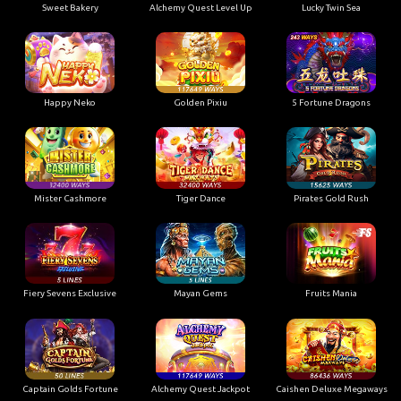
Sweet Bakery
Alchemy Quest Level Up
Lucky Twin Sea
Happy Neko
Golden Pixiu
5 Fortune Dragons
Mister Cashmore
Tiger Dance
Pirates Gold Rush
Fiery Sevens Exclusive
Mayan Gems
Fruits Mania
Captain Golds Fortune
Alchemy Quest Jackpot
Caishen Deluxe Megaways