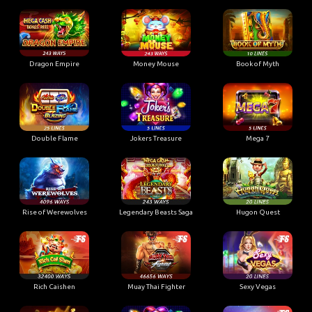
Dragon Empire
Money Mouse
Book of Myth
Double Flame
Jokers Treasure
Mega 7
Rise of Werewolves
Legendary Beasts Saga
Hugon Quest
Rich Caishen
Muay Thai Fighter
Sexy Vegas