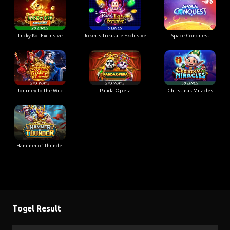
Lucky Koi Exclusive
Joker's Treasure Exclusive
Space Conquest
Journey to the Wild
Panda Opera
Christmas Miracles
Hammer of Thunder
Togel Result