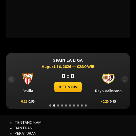
SPAIN LA LIGA
August 16, 2026 — 02:30 WIB
0 : 0
Previous
Next
BET NOW
Sevilla
Rayo Vallecano
0.25
0.95
-0.25
0.95
TENTANG KAMI
BANTUAN
PERATURAN