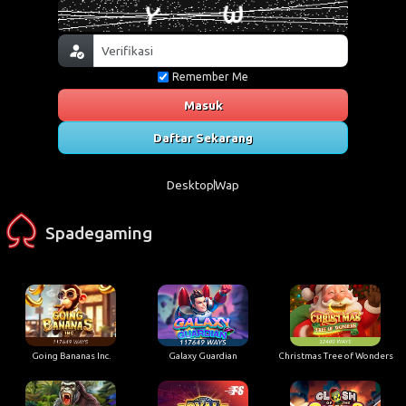
Remember Me
Masuk
Daftar Sekarang
Desktop
Wap
Spadegaming
Going Bananas Inc.
Galaxy Guardian
Christmas Tree of Wonders