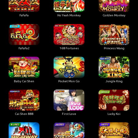
Golden Monkey
FaFaFa
Ho Yeah Monkey
FaFaFa2
168 Fortunes
Princess Wang
Baby Cai Shen
Pocket Mon Go
Jungle King
First Love
Cai Shen 888
Lucky Koi