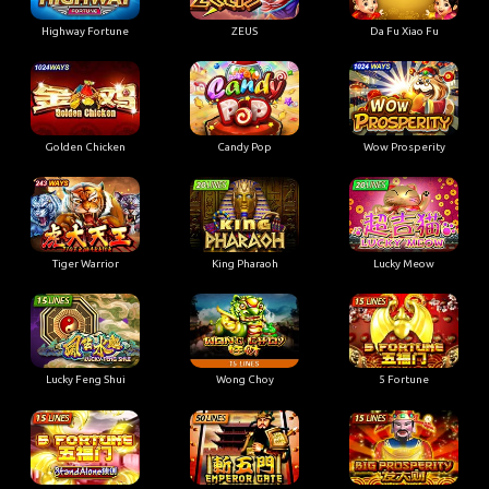
Highway Fortune
ZEUS
Da Fu Xiao Fu
Golden Chicken
Candy Pop
Wow Prosperity
Tiger Warrior
King Pharaoh
Lucky Meow
Lucky Feng Shui
Wong Choy
5 Fortune