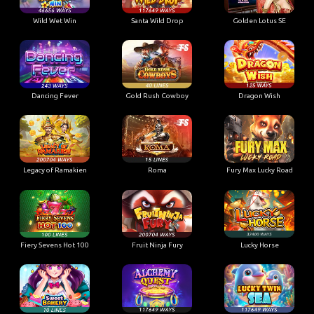
Wild Wet Win
Santa Wild Drop
Golden Lotus SE
Dancing Fever
Gold Rush Cowboy
Dragon Wish
Legacy of Ramakien
Roma
Fury Max Lucky Road
Fiery Sevens Hot 100
Fruit Ninja Fury
Lucky Horse