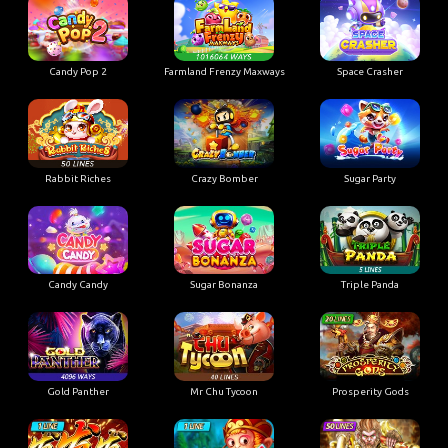
Candy Pop 2
Farmland Frenzy Maxways
Space Crasher
Rabbit Riches
Crazy Bomber
Sugar Party
Candy Candy
Sugar Bonanza
Triple Panda
Gold Panther
Mr Chu Tycoon
Prosperity Gods