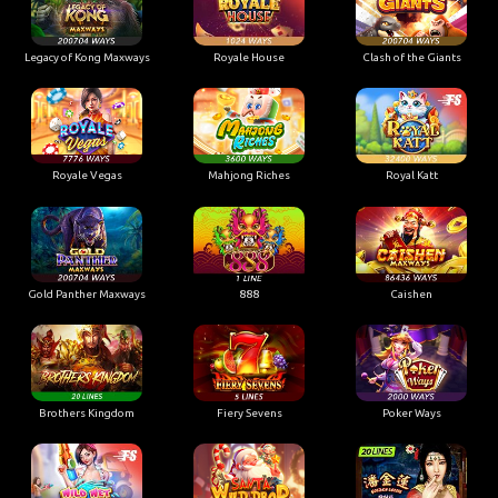
Legacy of Kong Maxways
Royale House
Clash of the Giants
Royale Vegas
Mahjong Riches
Royal Katt
Gold Panther Maxways
888
Caishen
Brothers Kingdom
Fiery Sevens
Poker Ways