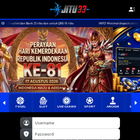
dan Bank 25 ribu dan untuk QRIS 10 ribu
INFO! Minimal deposit untuk E-wallet dan Ba
TOGEL
SLOT
LIVE CASINO
SPORT
ARCADE
SABU