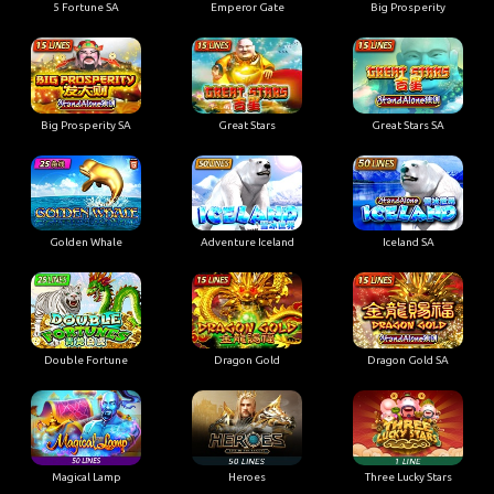
5 Fortune SA
Emperor Gate
Big Prosperity
Big Prosperity SA
Great Stars
Great Stars SA
Golden Whale
Adventure Iceland
Iceland SA
Double Fortune
Dragon Gold
Dragon Gold SA
Magical Lamp
Heroes
Three Lucky Stars