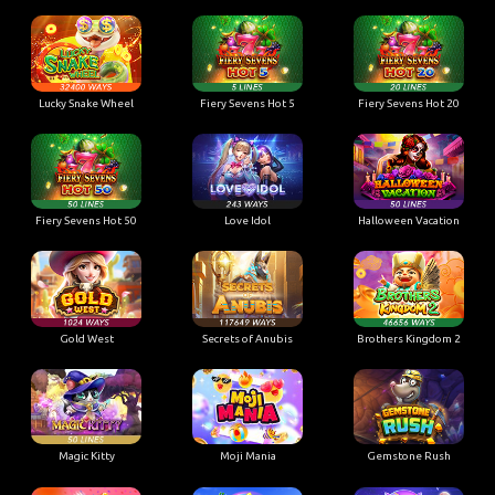
Lucky Snake Wheel
Fiery Sevens Hot 5
Fiery Sevens Hot 20
Fiery Sevens Hot 50
Love Idol
Halloween Vacation
Gold West
Secrets of Anubis
Brothers Kingdom 2
Magic Kitty
Moji Mania
Gemstone Rush