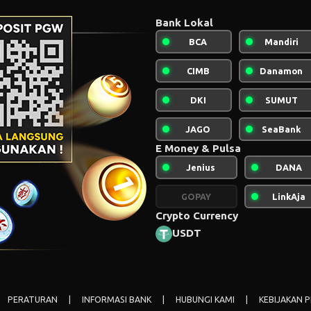
Bank Lokal
ey On Reels
Dragon's Rhythm
Break Away 
Link&Win
BCA
Mandiri
BNI
CIMB
Danamon
Permata
DKI
SUMUT
BSI
JAGO
SeaBank
Maybank
E Money & Pulsa
Jenius
DANA
 Burst Frenzy
Chicken Night Fever
Joker Ice Fren
GOPAY
LinkAja
Strike
Crypto Currency
USDT