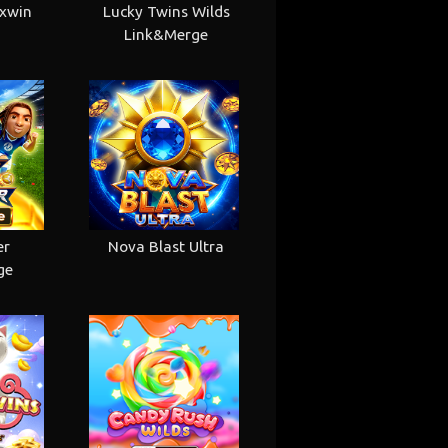
xwin
Lucky Twins Wilds
Link&Merge
er
Nova Blast Ultra
ge