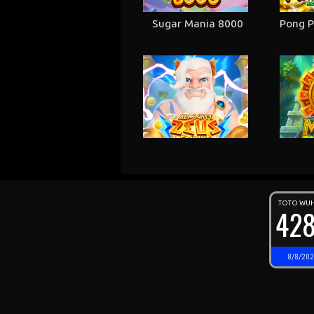
Sugar Mania 8000
Pong 
Almighty Zeus Empire
Ma
TOTO WU
42
8/8/20