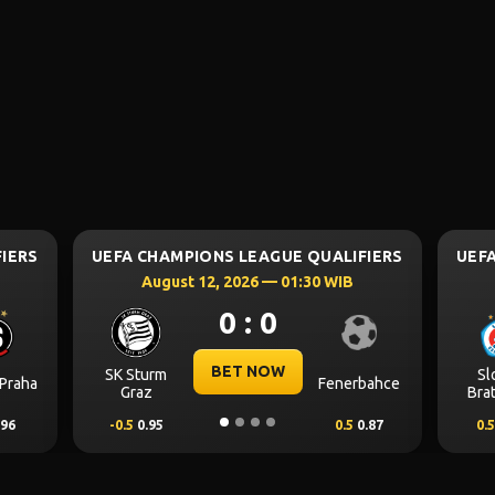
Pong Mahjong
Cluckin' Sweet Feast
Ultimate Goal
Jackpots
IERS
E-FOOTBALL F24 INTERNATIONAL
E-FO
FRIENDLY
lin's Secret
Yami Warriors
Bronco Big B
August 8, 2026 — 12:45 WIB
Maxways
0 : 0
Saint-
e-Par
oise
Ge
BET NOW
e-France
e-Wales
1.00
0.2
0.00
0.00
0.00
0.00