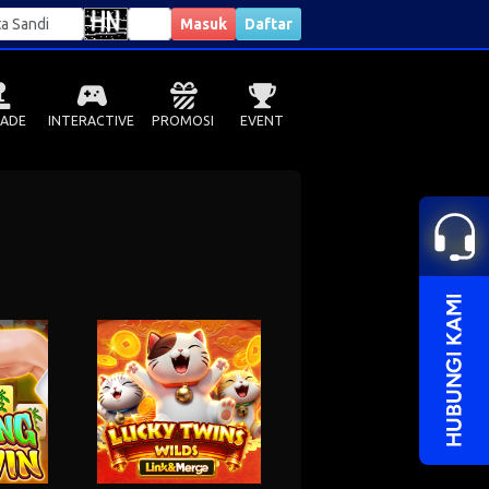
wallet dan Bank 25 ribu dan untuk QRIS 10 ribu
Masuk
Daftar
ADE
INTERACTIVE
PROMOSI
EVENT