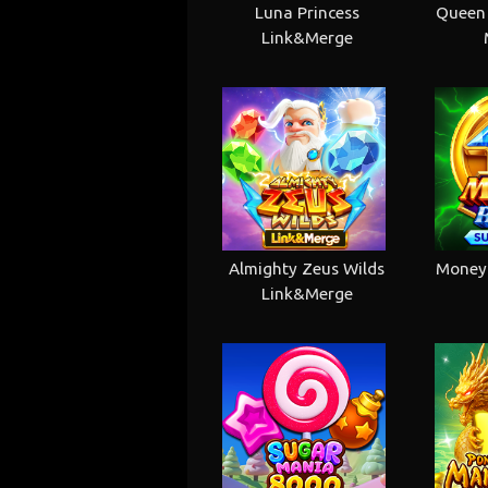
Luna Princess
Queen 
Link&Merge
Almighty Zeus Wilds
Money 
Link&Merge