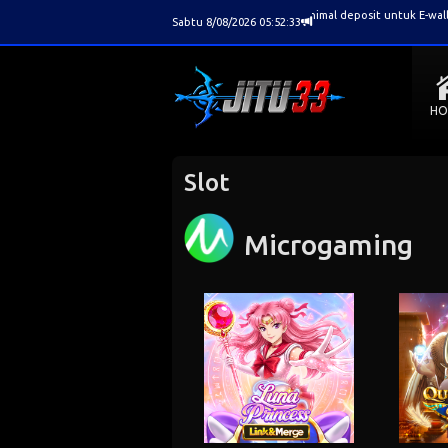
INFO! Minimal deposit untuk E-wallet d
Sabtu 8/08/2026 05:52:34
HO
Slot
Microgaming