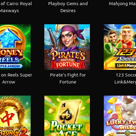
of Cairo: Royal
Playboy Gems and
Mahjong Ma
Maxways
Desires
on Reels Super
Pirate’s Fight for
123 Socc
Arrow
Fortune
Link&Mer