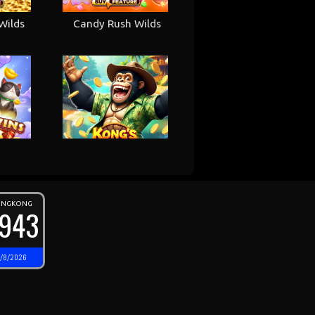
Wilds
Candy Rush Wilds
Wilds
Kong's Jungle Tower
s
ONGKONG
943
/8/2026