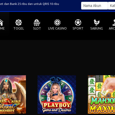
an Bank 25 ribu dan untuk QRIS 10 ribu
INFO! Minimal deposit untuk E-
ME
TOGEL
SLOT
LIVE CASINO
SPORT
SABUNG
ARC