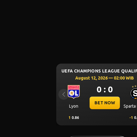
12 Skulls of the Dead
Pong 
UEFA CHAMPIONS LEAGUE QUALIF
August 11, 2026 — 22:59 WIB
Grand Casino Heist
Mer
0 : 0
Previous
BET NOW
Union 
Bodo Glimt
Gill
0.75
0.82
-0.75