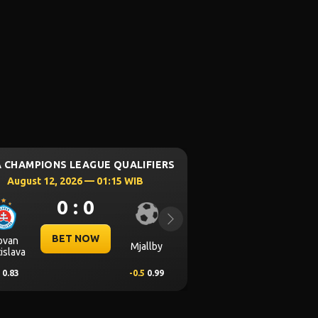
 Blitz
Wrath of Seth-Split
OTBALL F24 ELITE CLUB FRIENDLY
August 8, 2026 — 12:30 WIB
ounty
Bonny's Treasures
2 : 1
Next
BET NOW
is Saint
e-Lille
rmain
5
0.46
-0.25
-0.70