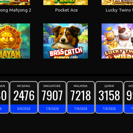
Pong Mahjong 2
Pocket Ace
Lucky Twins 
yan Boost
Bass Catch SUPER UP
Lucky Twins 
Jackpot
HAN
HK SIANG
SINGAPORE
MALAYSIA
QATAR
H
80
2476
7907
7218
3158
9
26
8/8/2026
7/8/2026
7/8/2026
7/8/2026
7