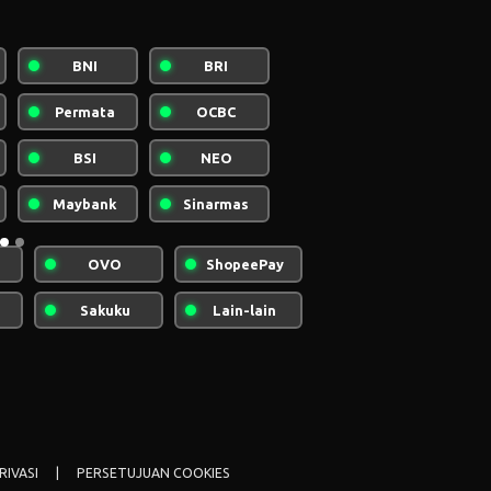
Gold
Star Stash Wild 7's
BRI
Mega
UOB
BluBCA
OCBC
Allobank
SAQU
NEO
Sinarmas
OVO
ShopeePay
zy Epic
Bears Make Bank!
Sakuku
Lain-lain
Power Combo