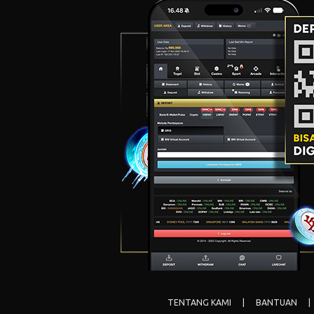
Mummy Lock Riches
Mon
Bountiful Birds
Joker