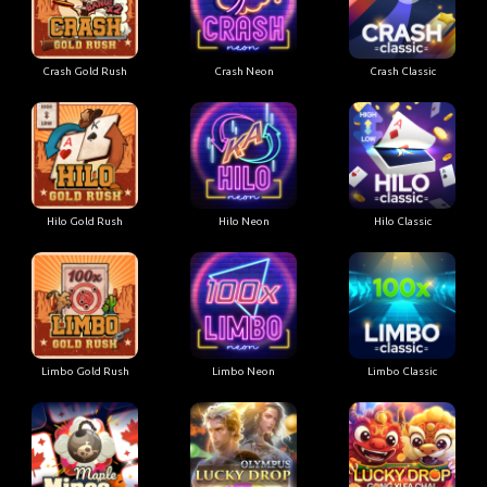
Crash Gold Rush
Crash Neon
Crash Classic
Hilo Gold Rush
Hilo Neon
Hilo Classic
Limbo Gold Rush
Limbo Neon
Limbo Classic