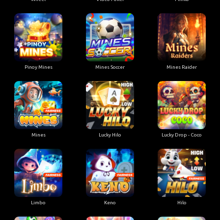
Pinoy Mines
Mines Soccer
Mines Raider
Mines
Lucky Hilo
Lucky Drop - Coco
Limbo
Keno
Hilo