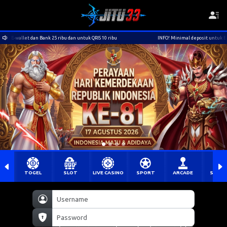
et dan Bank 25 ribu dan untuk QRIS 10 ribu
INFO! Minimal deposit untuk E-wallet dan 
TOGEL
SLOT
LIVE CASINO
SPORT
ARCADE
SABU