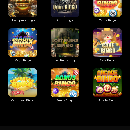
Steampunk Bingo
Odin Bingo
Maple Bingo
Magic Bingo
Lost Ruins Bingo
Cave Bingo
Caribbean Bingo
Bonus Bingo
Arcade Bingo