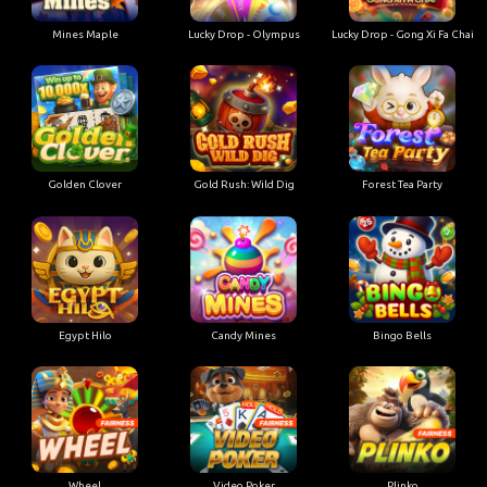
Mines Maple
Lucky Drop - Olympus
Lucky Drop - Gong Xi Fa Chai
Golden Clover
Gold Rush: Wild Dig
Forest Tea Party
Egypt Hilo
Candy Mines
Bingo Bells
Wheel
Video Poker
Plinko