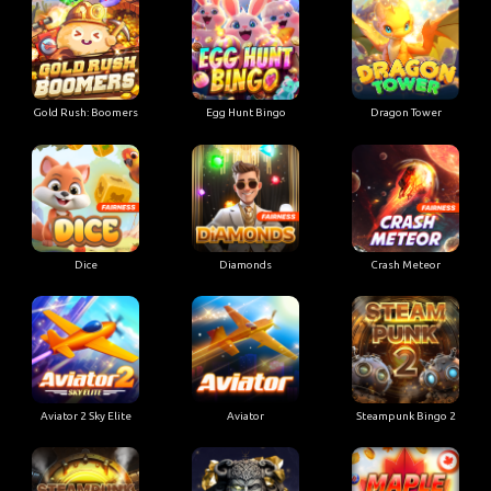
Gold Rush: Boomers
Egg Hunt Bingo
Dragon Tower
Dice
Diamonds
Crash Meteor
Aviator 2 Sky Elite
Aviator
Steampunk Bingo 2