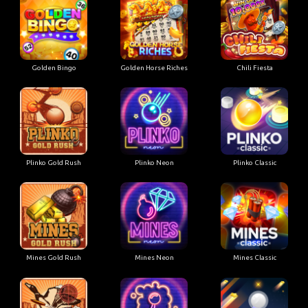
Golden Bingo
Golden Horse Riches
Chili Fiesta
Plinko Gold Rush
Plinko Neon
Plinko Classic
Mines Gold Rush
Mines Neon
Mines Classic