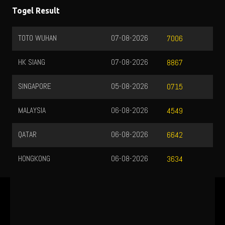
Togel Result
TOTO WUHAN
07-08-2026
7006
HK SIANG
07-08-2026
8867
SINGAPORE
05-08-2026
0715
MALAYSIA
06-08-2026
4549
QATAR
06-08-2026
6642
HONGKONG
06-08-2026
3634