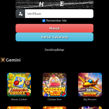
Remember Me
Masuk
Daftar Sekarang
Desktop
Wap
Gemini
Mines Cricket
Chicken Run
Sky Mission