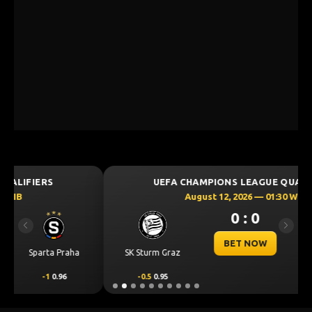
UEFA CHAMPIONS LEAGUE QUALIFIERS
August 12, 2026 — 01:30 WIB
0 : 0
Previous
Next
BET NOW
SK Sturm Graz
Fenerbahce
-0.5
0.95
0.5
0.87