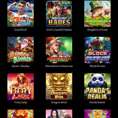
Goal Rush
God's Gambit Hades
Kingdom of Luck
Santa's Payday
Bloodmoon Amazonia
Block Buster
Fiery Lady
Dragon Wish
Panda Realm