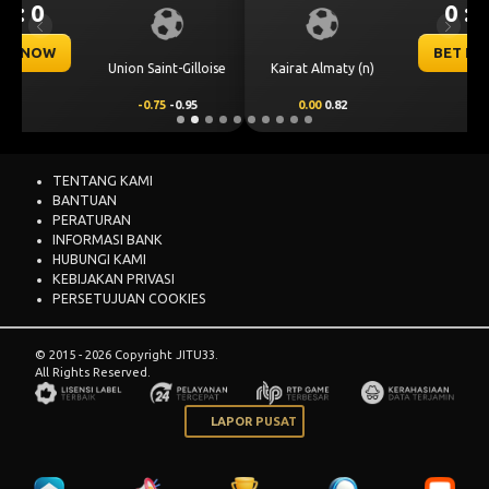
0 : 0
Previous
Next
BET NOW
Kairat Almaty (n)
Levski Sofia
0.00
0.82
0.00
-0.94
TENTANG KAMI
BANTUAN
PERATURAN
INFORMASI BANK
HUBUNGI KAMI
KEBIJAKAN PRIVASI
PERSETUJUAN COOKIES
© 2015 - 2026 Copyright JITU33.
All Rights Reserved.
LAPOR PUSAT