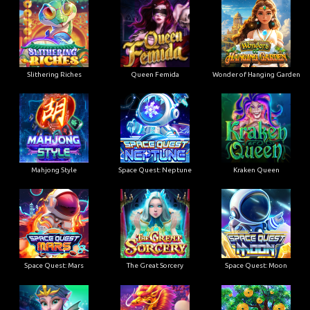
Slithering Riches
Queen Femida
Wonder of Hanging Garden
Mahjong Style
Space Quest: Neptune
Kraken Queen
Space Quest: Mars
The Great Sorcery
Space Quest: Moon