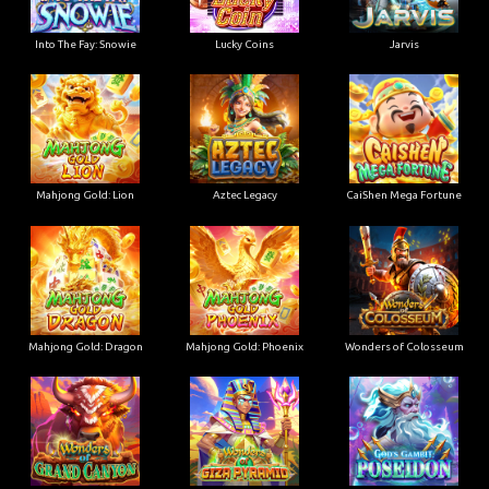
Into The Fay: Snowie
Lucky Coins
Jarvis
Mahjong Gold: Lion
Aztec Legacy
CaiShen Mega Fortune
Mahjong Gold: Dragon
Mahjong Gold: Phoenix
Wonders of Colosseum