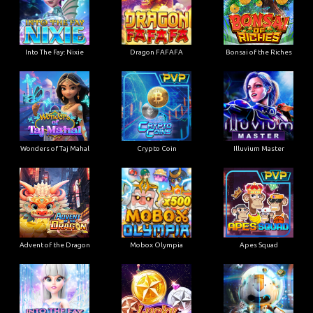
Into The Fay: Nixie
Dragon FAFAFA
Bonsai of the Riches
Wonders of Taj Mahal
Crypto Coin
Illuvium Master
Advent of the Dragon
Mobox Olympia
Apes Squad