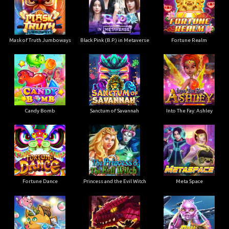
Mask of Truth Jumboways
Black Pink (B.P.) in Metaverse
Fortune Realm
Candy Bomb
Sanctum of Savannah
Into The Fay: Ashley
Fortune Dance
Princess and the Evil Witch
Meta Space