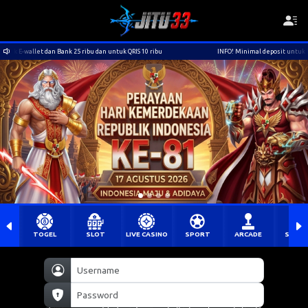
let dan Bank 25 ribu dan untuk QRIS 10 ribu
INFO! Minimal deposit untuk E-wallet dan
TOGEL
SLOT
LIVE CASINO
SPORT
ARCADE
SABU