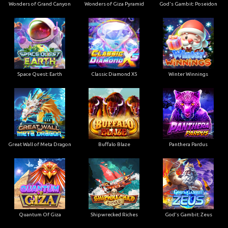
Wonders of Grand Canyon
Wonders of Giza Pyramid
God's Gambit: Poseidon
Space Quest: Earth
Classic Diamond X5
Winter Winnings
Great Wall of Meta Dragon
Buffalo Blaze
Panthera Pardus
Quantum Of Giza
Shipwrecked Riches
God's Gambit: Zeus