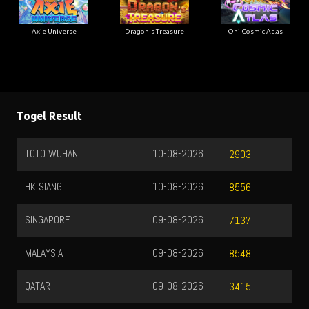
Axie Universe
Dragon's Treasure
Oni Cosmic Atlas
Togel Result
TOTO WUHAN
10-08-2026
2903
HK SIANG
10-08-2026
8556
SINGAPORE
09-08-2026
7137
MALAYSIA
09-08-2026
8548
QATAR
09-08-2026
3415