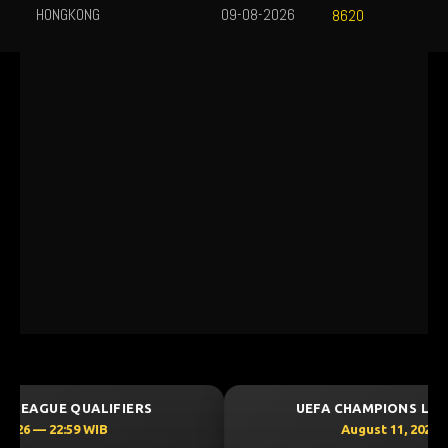
HONGKONG
09-08-2026
8620
UEFA CHAMPIONS LEAGUE QUALIFIERS
August 11, 2026 — 22:00 WIB