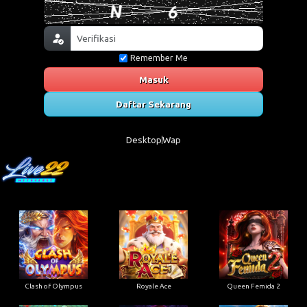
Remember Me
Masuk
Daftar Sekarang
Desktop
Wap
Clash of Olympus
Royale Ace
Queen Femida 2